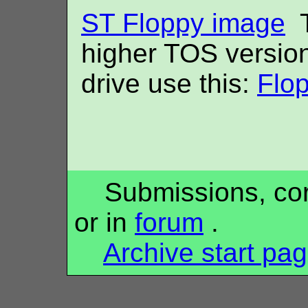
ST Floppy image
T
higher TOS versio
drive use this:
Flo
Submissions, corr
or in
forum
.
Archive start pa