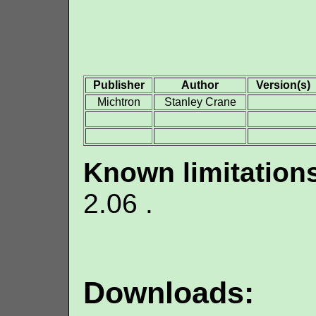
Publisher
Author
Version(s)
Michtron
Stanley Crane
Known limitation
2.06 .
Downloads: