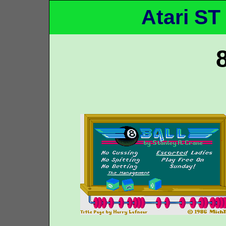
Atari ST