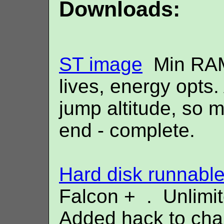
Downloads:
ST image
Min RAM 
lives, energy opts
jump altitude, so m
end - complete.
Hard disk runnabl
Falcon + . Unlimit
Added hack to chan