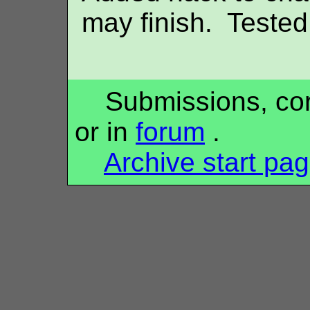
may finish. Tested 
Submissions, corr
or in
forum
.
Archive start pa