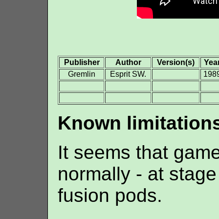
Publisher
Author
Version(s)
Yea
Gremlin
Esprit SW.
198
Known limitation
It seems that game
normally - at stage
fusion pods.