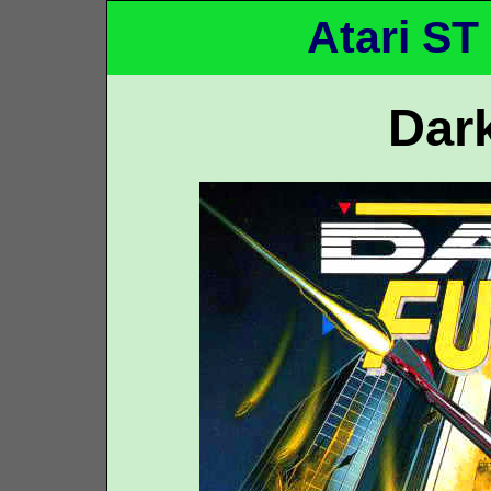
Atari ST
Dar