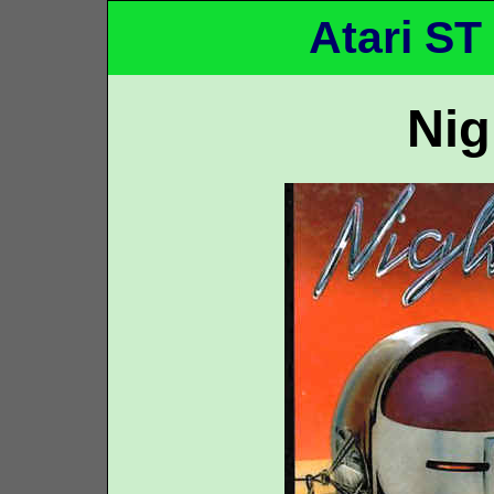
Atari ST
Ni