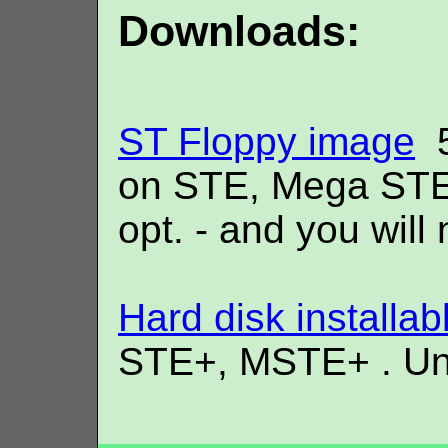
Downloads:
ST Floppy image
5
on STE, Mega STE 
opt. - and you will 
Hard disk installab
STE+, MSTE+ . Unli