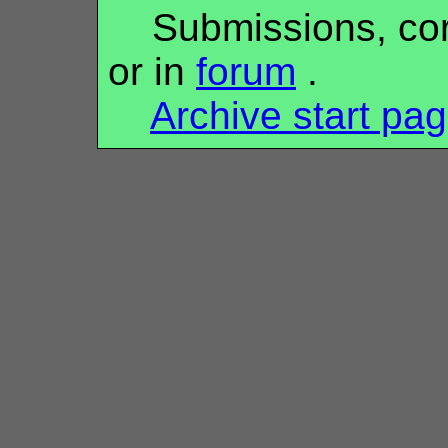
Submissions, corr
or in
forum
.
Archive start pa