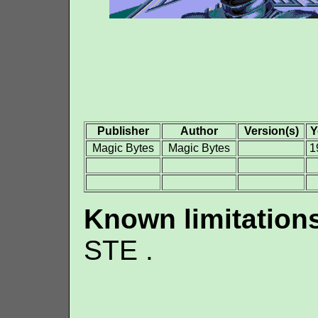
Publisher
Author
Version(s)
Y
Magic Bytes
Magic Bytes
1
Known limitation
STE .