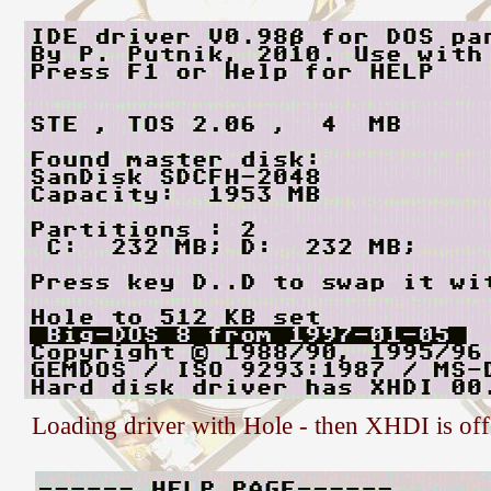
Loading driver with Hole - then XHDI is off