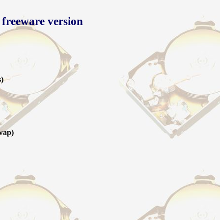
 freeware version
s)
wap)