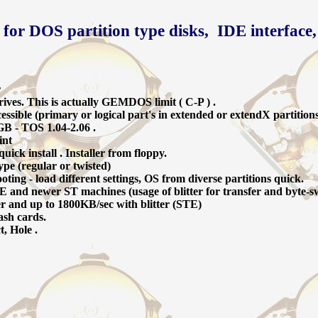
 for DOS partition type disks, IDE interface,
r
ives. This is actually GEMDOS limit ( C-P ) .
ssible (primary or logical part's in extended or extendX partition
GB - TOS 1.04-2.06 .
int
ick install . Installer from floppy.
ype (regular or twisted)
oting - load different settings, OS from diverse partitions quick.
 and newer ST machines (usage of blitter for transfer and byte-s
er and up to 1800KB/sec with blitter (STE)
ash cards.
t, Hole .