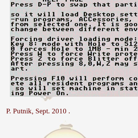
P. Putnik, Sept. 2010 .