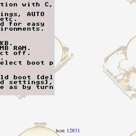
12831
hcnt: