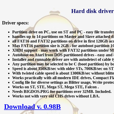
Hard disk driver
Driver specs:
Partition drive on PC, use on ST and PC - easy file transfe
handles up to 14 partitions on Master and Slave attached dr
all FAT16 and FAT32 partitions on drive in first 128GB acce
Max FAT16 partition size is 2GB - for autoboot partition 1
XHDI support - may work with FAT32 partitions under M
Autoboot on Atari from DOS partitioned drives - easy and qu
Installer and runnable driver are with autodetect of cable t
Any partition may be selected to be C (boot partition) by bo
Speed is about 350KB/sec with older STs, 700KB/sec on STE
With twisted cable speed is about 1300KB/sec without blitt
Works practically with all modern IDE drives, Compact Fl
Config file for diverse settings as Blitter usage, Write protec
Works on ST, STE, Mega ST, Mega STE, Falcon .
Needs BIGDOS.PRG for partitions over 32MB. Included.
Works not with very old CHS drives without LBA.
Download v. 0.98B