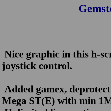
Gemst
Nice graphic in this h-s
joystick control.
Added gamex, deprotect
Mega ST(E) with min 