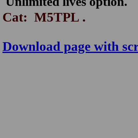
Unlimited lives option.
.
Cat: M5TPL
Download page with scre