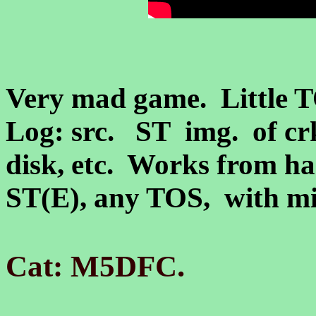
Very mad game. Little T
Log: src. ST img.
of cr
disk, etc. Works from ha
ST(E)
, any TOS, with 
.
Cat: M5DFC