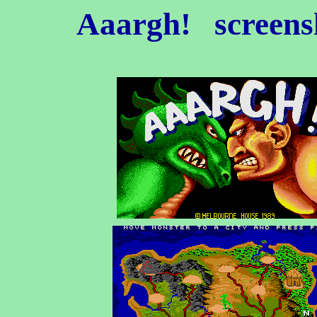
Aaargh!
screens