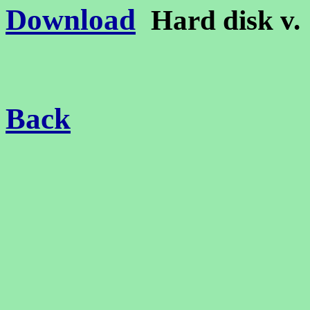
Download
Hard disk v
Back