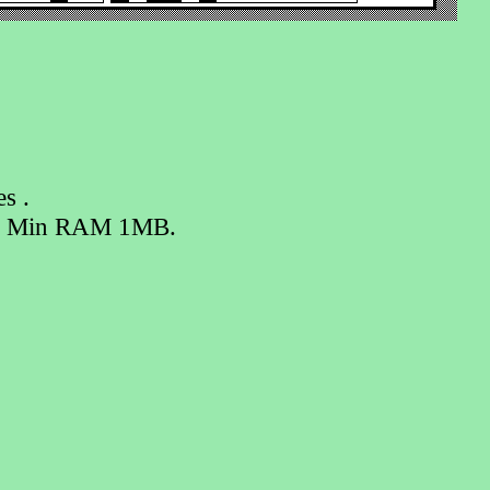
s .
ts. Min RAM 1MB.