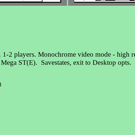
s . 1-2 players. Monochrome video mode - high re
, Mega ST(E). Savestates, exit to Desktop op
B