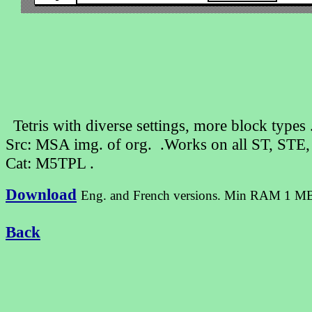
Tetris with diverse settings, more block type
Src: MSA img. of org. .Works on all ST, STE
Cat: M5TPL .
Download
Eng. and French versions. Min RAM 1 M
Back