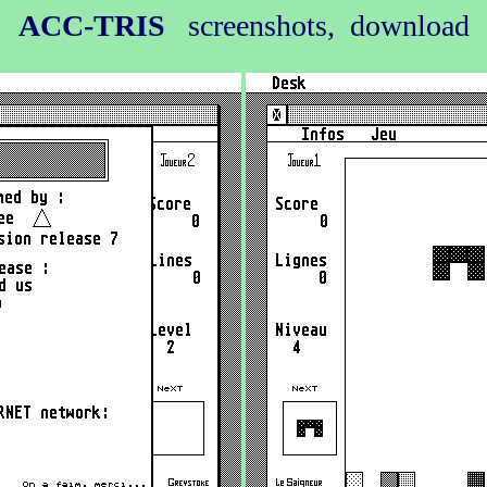
ACC-TRIS
screenshots, download