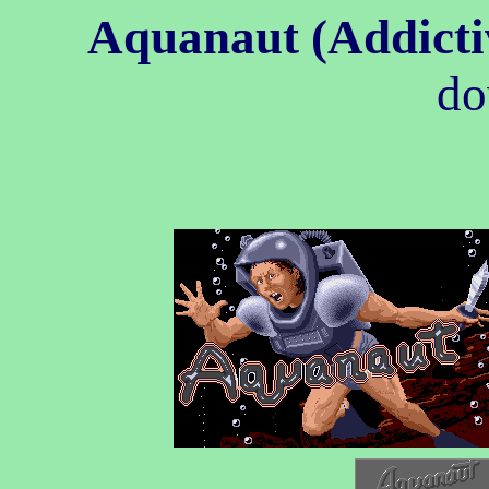
Aquanaut (Addict
do