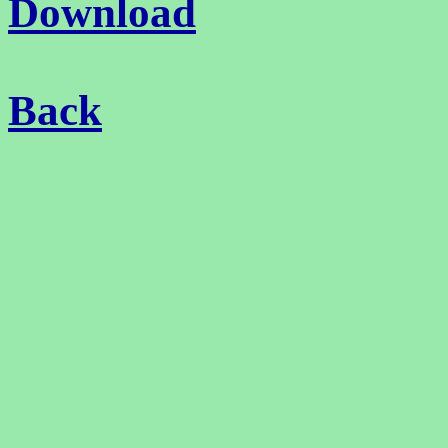
Download
Back