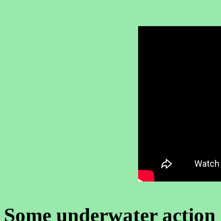
Some underwater action 