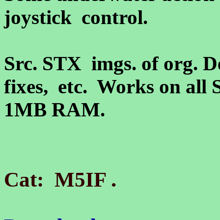
joystick control.
Src. STX imgs. of org. D
fixes, etc. Works on all 
1MB RAM.
.
Cat: M5IF