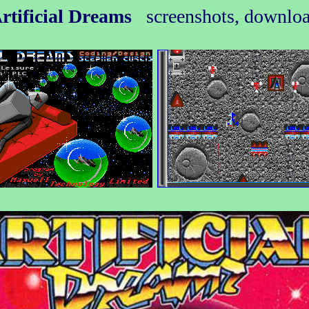
rtificial Dreams
screenshots, downlo