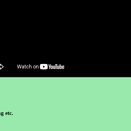
g etc.