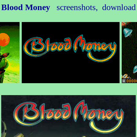
Blood Money
screenshots, download