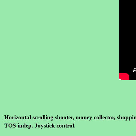
Horizontal scrolling shooter, money collector, shoppin
TOS indep. Joystick control.