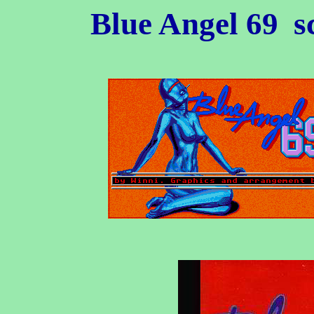
Blue Angel 69
sc