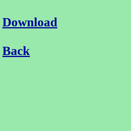
Download
Back