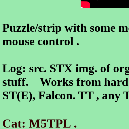
Puzzle/strip with some 
mouse control .
Log: src. STX img. of or
stuff. Works from hard 
ST(E), Falcon. TT , an
.
Cat: M5TPL