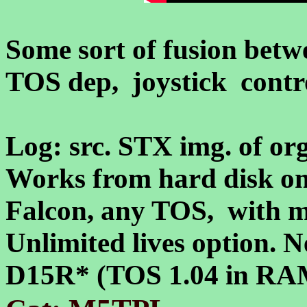
Some sort of fusion be
TOS dep, joystick contro
Log: src. STX img. of or
Works from hard disk on
Falcon, any TOS, with
Unlimited lives option. 
D15R* (TOS 1.04 in RAM