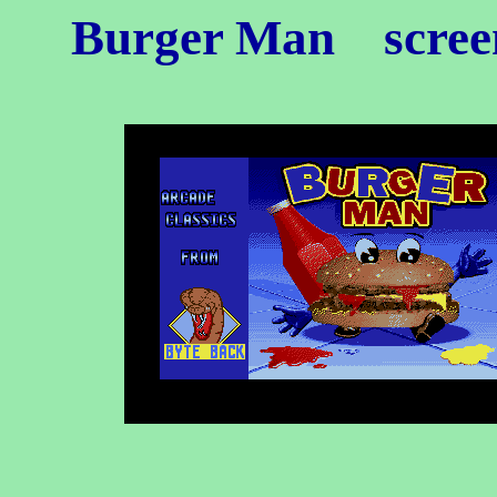
Burger Man
scree