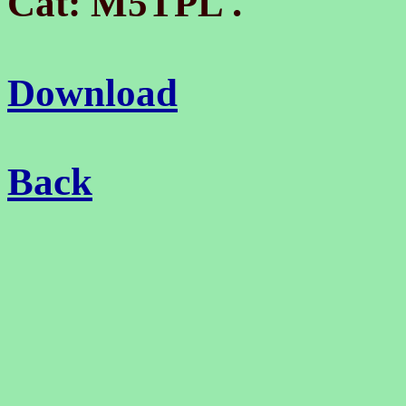
.
Cat: M5TPL
Download
Back