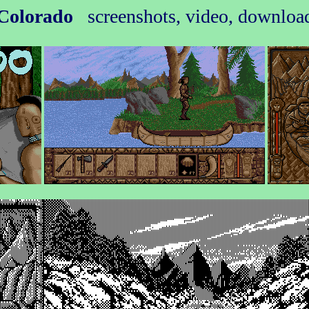
Colorado
screenshots, video, downloa