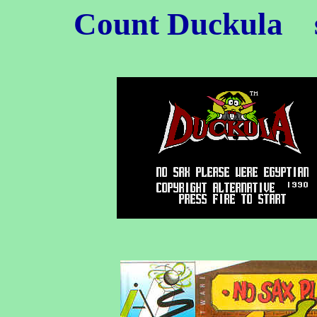
Count Duckula
s