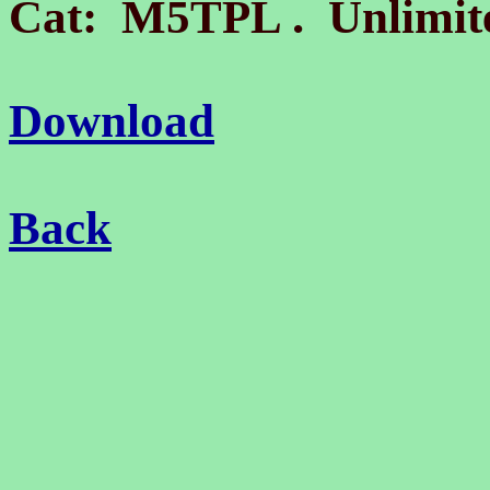
.
Cat: M5TPL
Unlimite
Download
Back