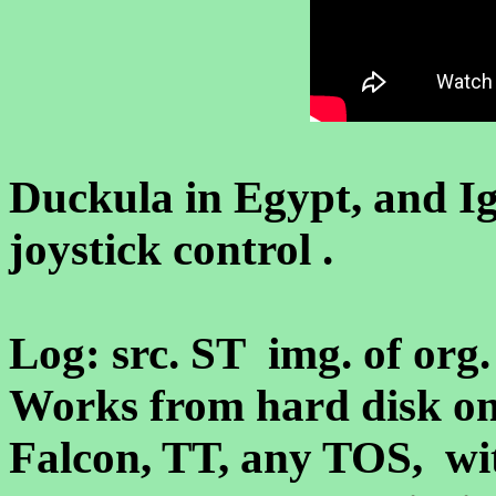
Duckula in Egypt, and I
joystick control .
Log: src. ST img. of org. 
Works from hard disk on
Falcon, TT, any TOS, 