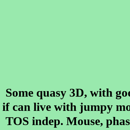
Some quasy 3D, with go
if can live with jumpy m
TOS indep. Mouse, phase