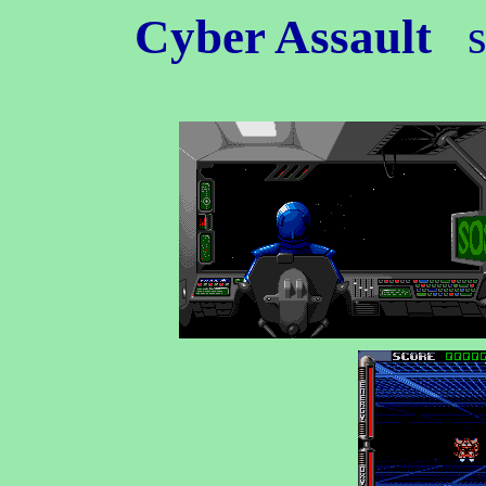
Cyber Assault