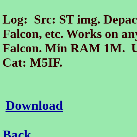
Log: Src: ST img. Depack
Falcon, etc. Works on a
Falcon. Min RAM 1M. Un
Cat:
M
5IF.
Download
Back