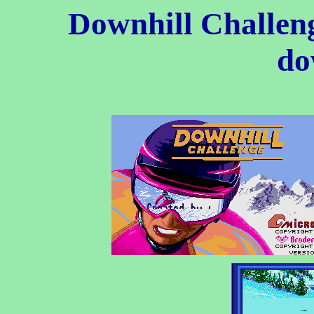
Downhill Challe
do