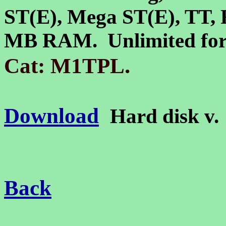
ST(E), Mega ST(E)
,
TT, 
MB RAM. Unlimited forc
.
Cat: M1TPL
Download
Hard disk v
Back