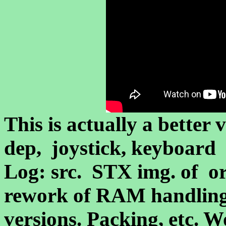
This is actually a better
dep, joystick, keyboard 
Log: src. STX img. of or
rework of RAM handling
versions. Packing, etc. W