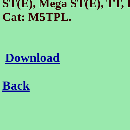
ST(E), Mega ST(E), TT,
Cat: M5TPL.
Download
Back