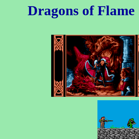
Dragons of Flame