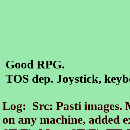
Good RPG.
TOS dep. Joystick, keyb
Log: Src: Pasti images.
on any machine, added e