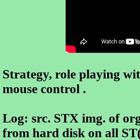
Strategy, role playing w
mouse control .
Log: src. STX img. of org.
from hard disk on all S