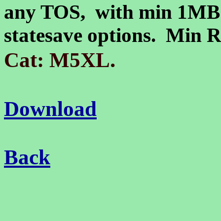
any TOS, with min 1MB
statesave options. Min
.
Cat: M5XL
Download
Back