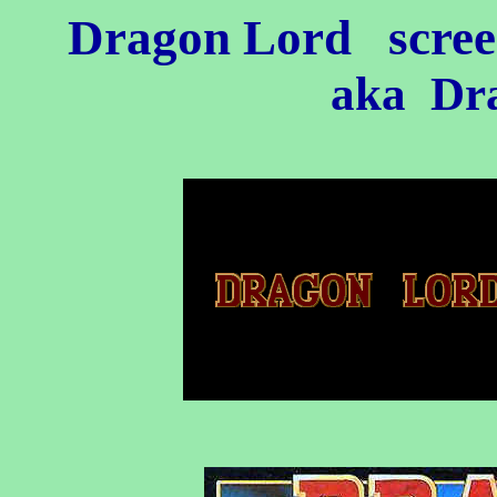
Dragon Lord
scree
aka Dra