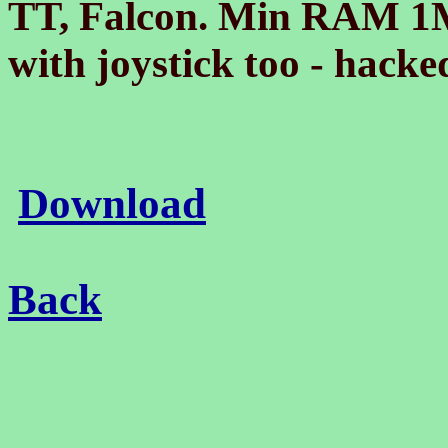
TT, Falcon. Min RAM 1
with joystick too - hack
Download
Back