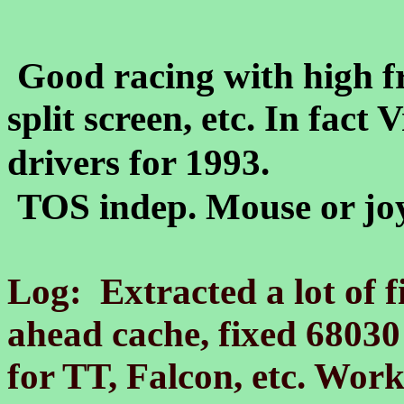
Good racing with high fr
split screen, etc. In fact
drivers for 1993.
TOS indep. Mouse or joy
Log: Extracted a lot of f
ahead cache, fixed 68030
for TT, Falcon, etc. Wor