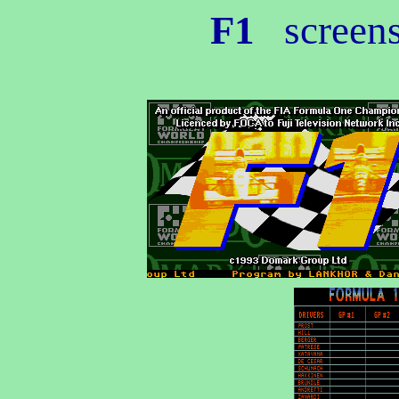
F1
screen