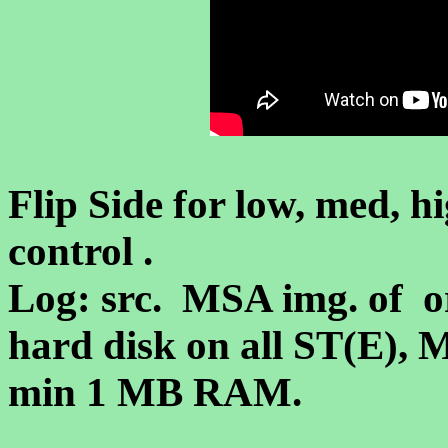
Flip Side for low, med, hi
control .
Log: src. MSA img. of or
hard disk on all ST(E),
min 1 MB RAM.