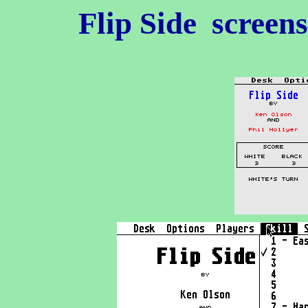
Flip Side
screens