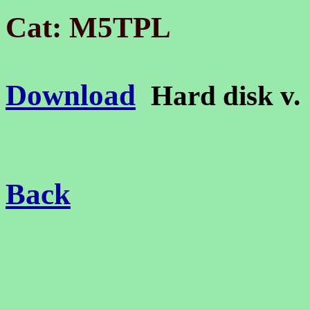
Cat: M5TPL
Download
Hard disk v
Back