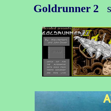
Goldrunner 2
s