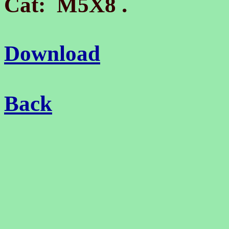
.
Cat: M5X8
Download
Back