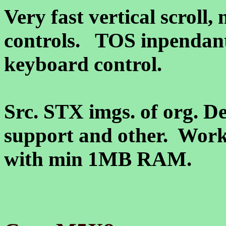
Very fast vertical scroll,
controls. TOS inpendant
keyboard control.
Src. STX imgs. of org. De
support and other. Works
with min 1MB RAM.