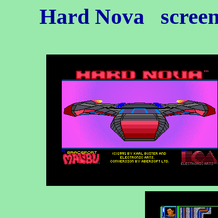
Hard Nova
screen