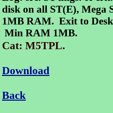
disk on all ST(E), Mega 
1MB RAM. Exit to Deskto
Min RAM 1MB.
.
Cat: M5TPL
Download
Back