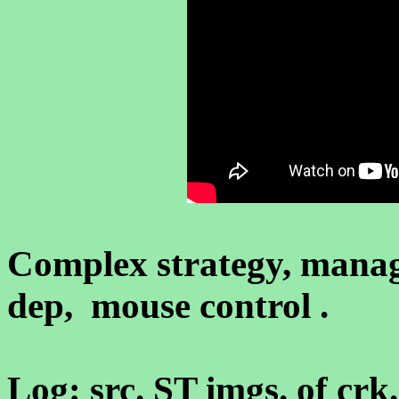
Complex strategy, mana
dep, mouse control .
Log: src. ST imgs. of crk.