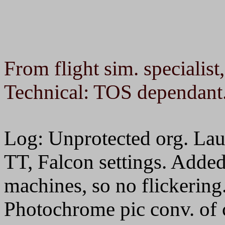
From flight sim. specialist
Technical: TOS dependant
Log: Unprotected org. La
TT, Falcon settings. Added
machines, so no flicker
Photochrome pic conv. of