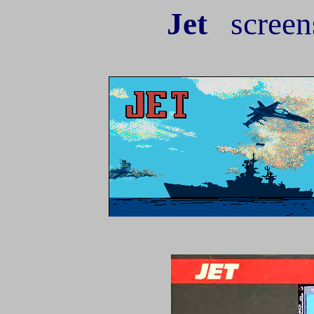
Jet
screen