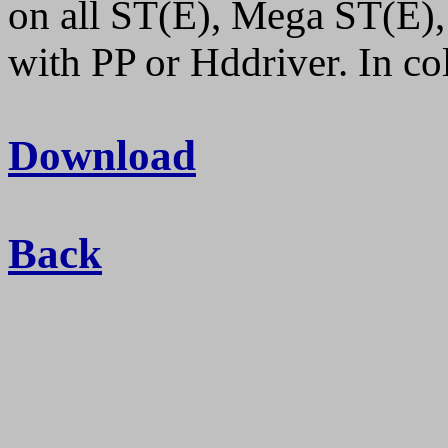
on all ST(E), Mega ST(E),
with PP or Hddriver. In 
Download
Back