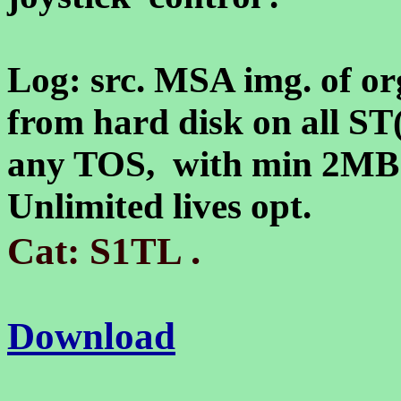
Log: src. MSA img. of or
from hard disk on all ST
any TOS, with min 2M
Unlimited lives opt.
.
Cat: S1TL
Download