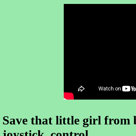
Save that little girl fr
joystick control .