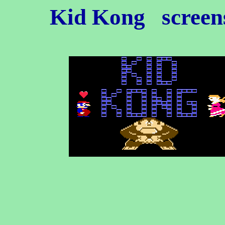
Kid Kong
screens