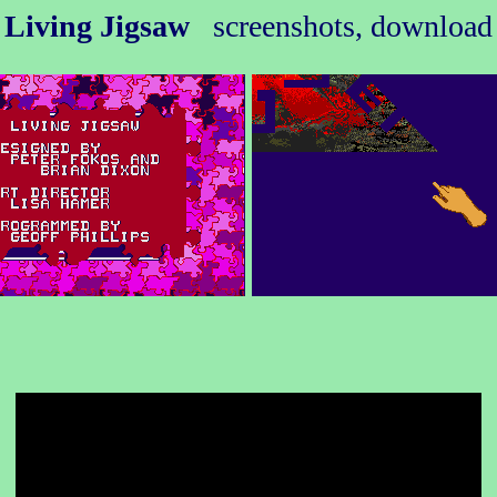
Living Jigsaw
screenshots, download