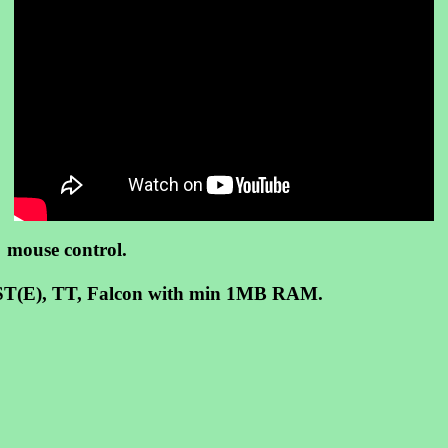
, mouse control.
on ST(E), TT, Falcon with min 1MB RAM.