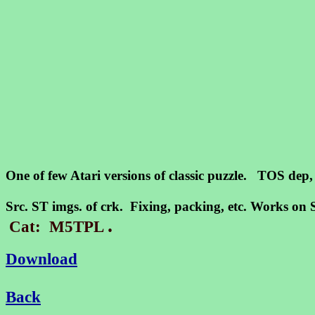
One of few Atari versions of classic puzzle. TOS dep
Src. ST imgs. of crk. Fixing, packing, etc. Works 
.
Cat: M5TPL
Download
Back