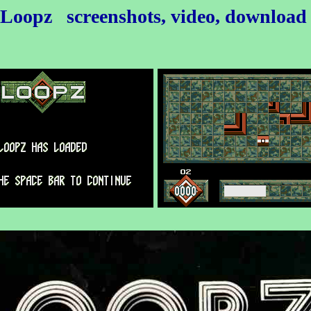
Loopz
screenshots, video, downloa