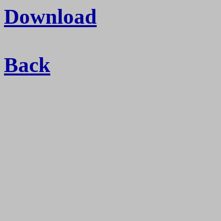
Download
Back