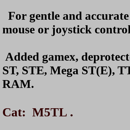
For gentle and accurat
mouse or joystick control
Added gamex, deprotect
ST, STE, Mega ST(E), T
RAM.
.
Cat: M5TL