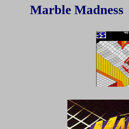
Marble Madnes