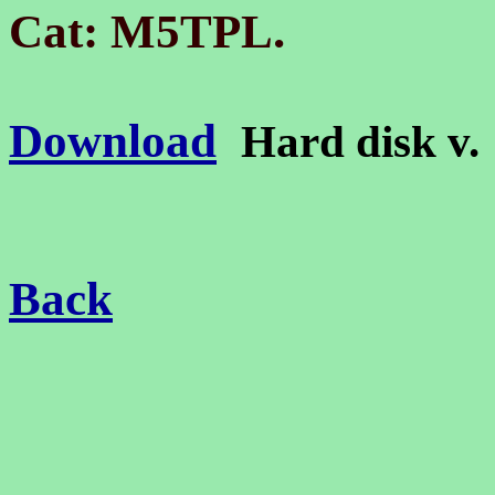
.
Cat: M5TPL
Download
Hard disk v
Back