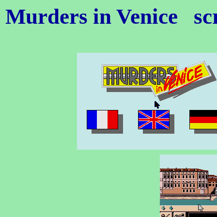
Murders in Venice
sc