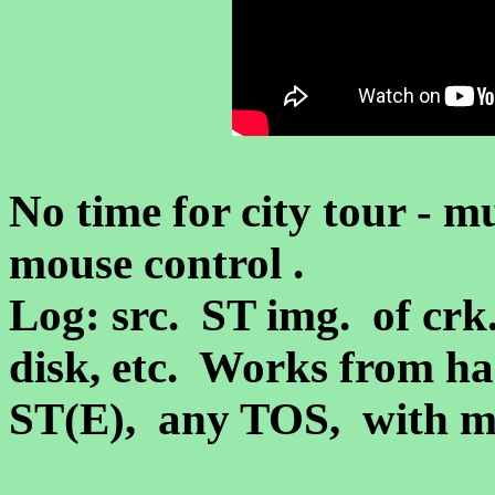
No time for city tour - 
mouse control .
Log: src. ST img.
of crk
disk, etc. Works from ha
ST(E)
, any TOS, with 