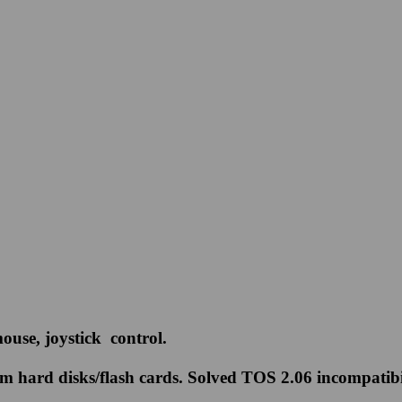
use, joystick control.
ard disks/flash cards. Solved TOS 2.06 incompatibilit