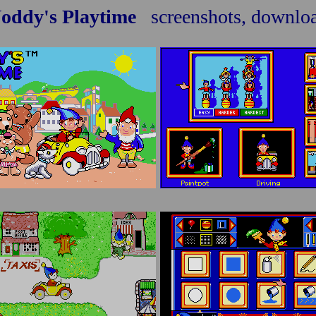
oddy's Playtime
screenshots, downlo