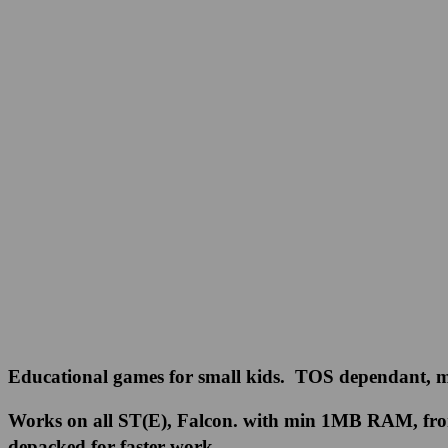
Educational games for small kids. TOS dependant, mo
Works on all ST(E), Falcon. with min 1MB RAM, from h
depacked for faster work.