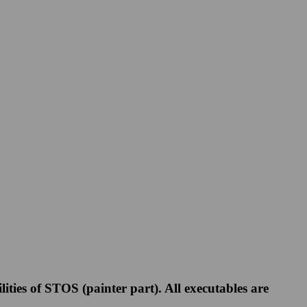
ies of STOS (painter part). All executables are