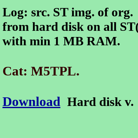
Log: src. ST img. of org
from hard disk on all S
with min 1 MB RAM.
.
Cat: M5TPL
Download
Hard disk v