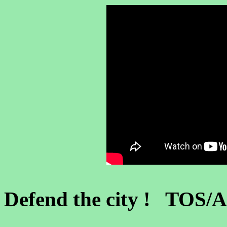
Defend the city ! TOS/A