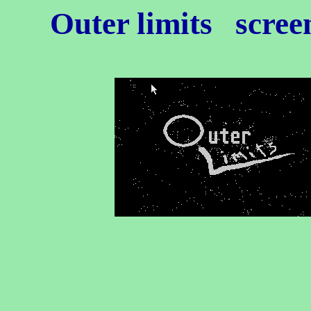
Outer limits
screen