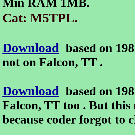
Min RAM 1MB.
.
Cat: M5TPL
Download
based on 198
not on Falcon, TT .
Download
based on 198
Falcon, TT too . But this
because coder forgot to