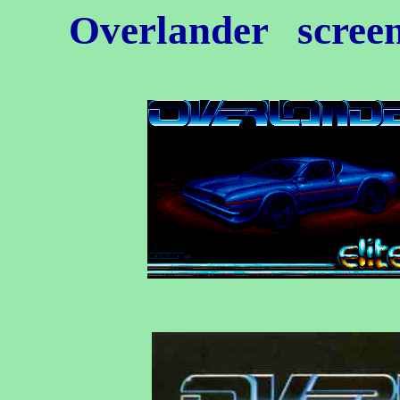
Overlander
screen