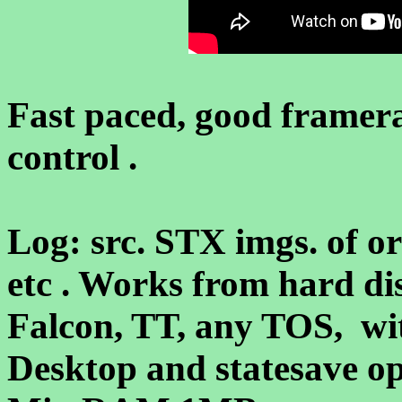
Fast paced, good framer
control .
Log: src. STX imgs. of org
etc . Works from hard di
Falcon, TT, any TOS, w
Desktop and statesave op