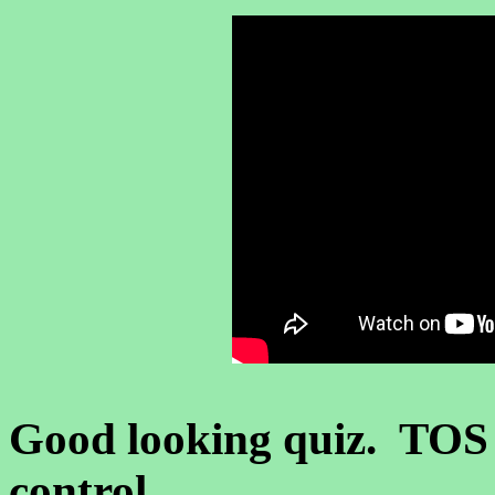
Good looking quiz. TOS
control.