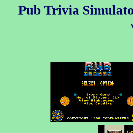
Pub Trivia Simulat