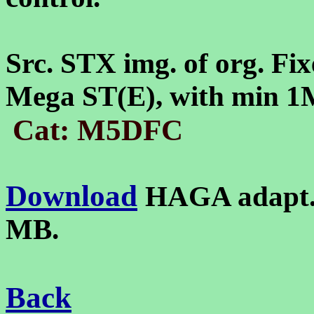
Src. STX img. of org. Fix
Mega ST(E), with min 
Cat: M5DFC
Download
HAGA adapt.
MB.
Back