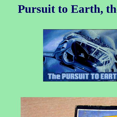
Pursuit to Earth, t