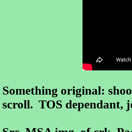
Something original: shoo
scroll. TOS dependant, jo