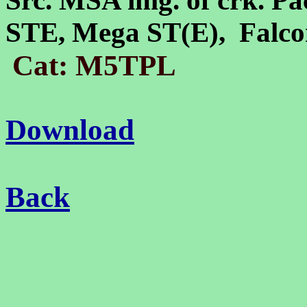
Src. MSA img. of crk. Pa
STE, Mega ST(E), Falc
Cat: M5TPL
Download
Back