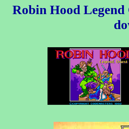
Robin Hood Legend 
do