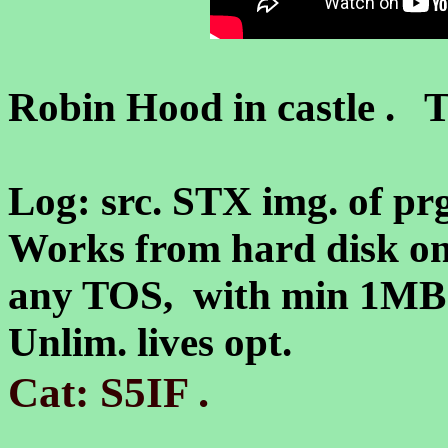
Robin Hood in castle . T
Log: src. STX img. of prg
Works from hard disk on
any TOS, with min 1M
Unlim. lives opt.
.
Cat: S5IF