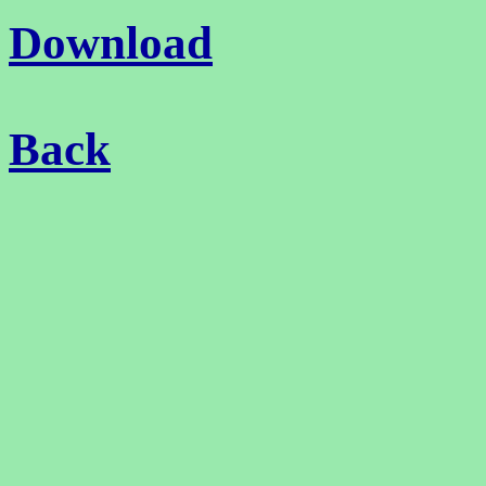
Download
Back