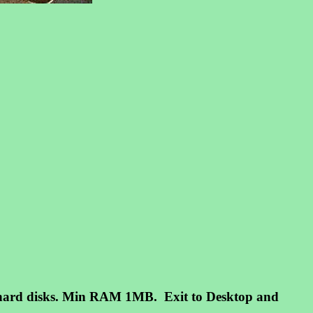
m hard disks. Min RAM 1MB. Exit to Desktop and