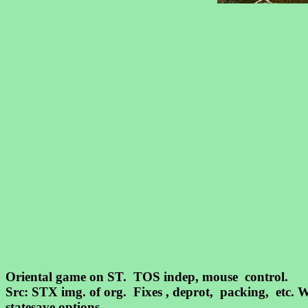
Oriental game on ST. TOS indep, mouse control.
Src: STX img. of org. Fixes , deprot, packing, etc
statesave options.