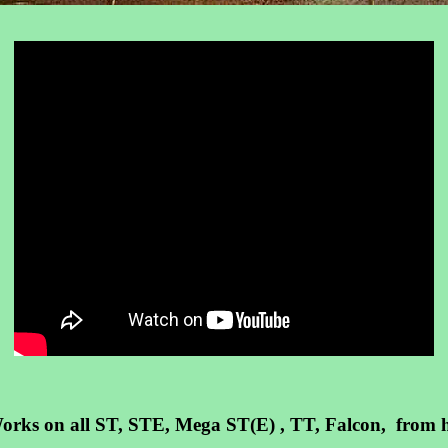
. Works on all ST, STE, Mega ST(E) , TT, Falcon, fro