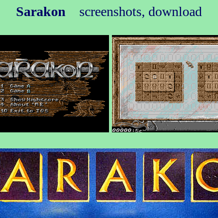
Sarakon
screenshots, download