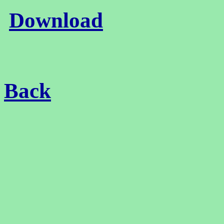
Download
Back