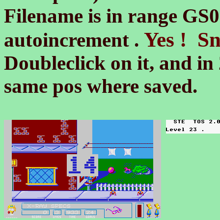
Filename is in range G
Yes ! Sn
autoincrement .
Doubleclick on it, and in 
same pos where saved.