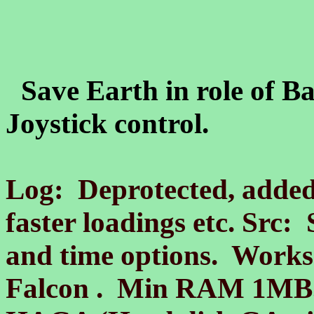
Save Earth in role of 
Joystick control.
Log: Deprotected, added
faster loadings etc. Src:
and time options. Works
Falcon . Min RAM 1MB