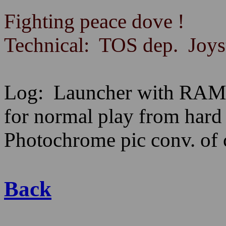
Fighting peace dove !
Technical: TOS dep. Joyst
Log: Launcher with RAMt
for normal play from har
Photochrome pic conv. of
Back