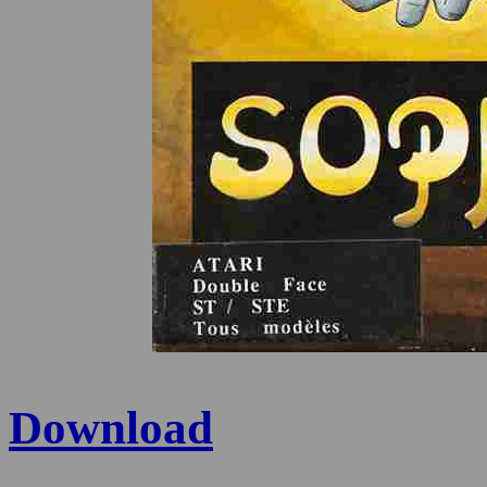
Download