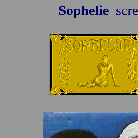
Sophelie
scre