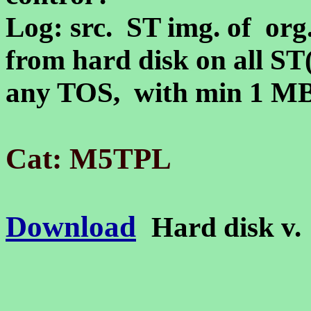
Log: src. ST img. of org.
from hard disk on all S
any TOS, with min 1 
Cat: M5TPL
Download
Hard disk v