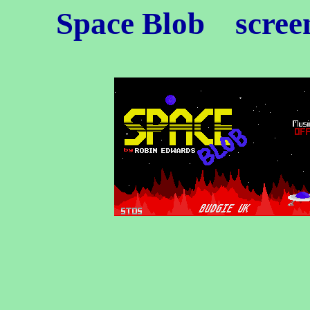
Space Blob
screen