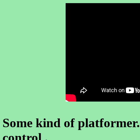
Some kind of platformer.
control .