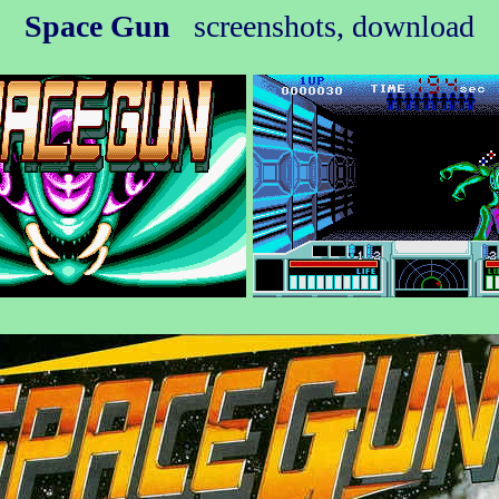
Space Gun
screenshots, download