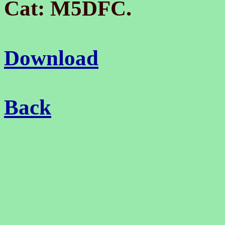
.
Cat: M5DFC
Download
Back