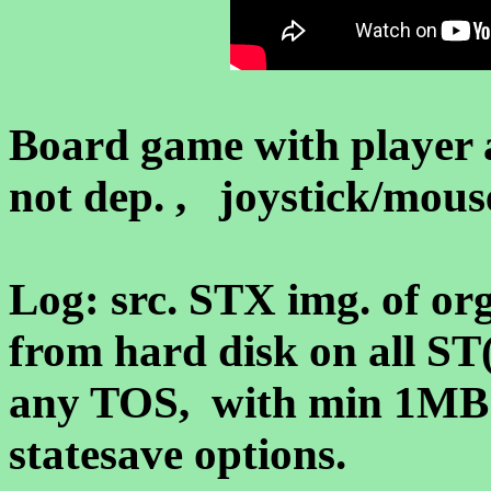
Board game with player 
not dep. , joystick/mouse
Log: src. STX img. of org.
from hard disk on all S
any TOS, with min 1MB
statesave options.