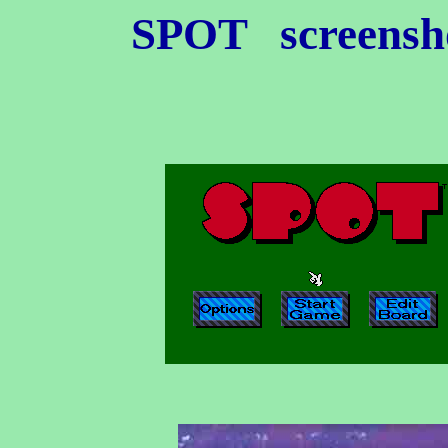
SPOT
screensho