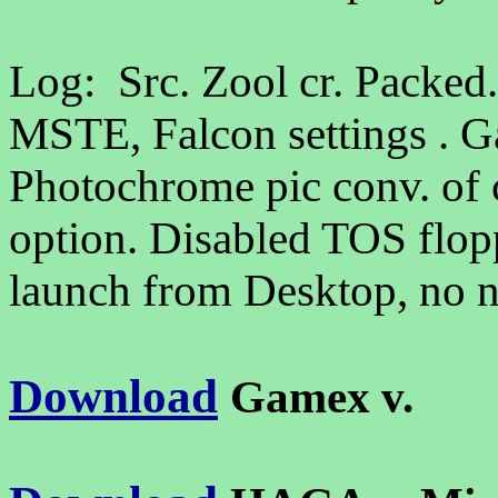
Log: Src. Zool cr. Packed
MSTE, Falcon settings . 
Photochrome pic conv. of 
option. Disabled TOS flopp
launch from Desktop, no n
Download
Gamex v.