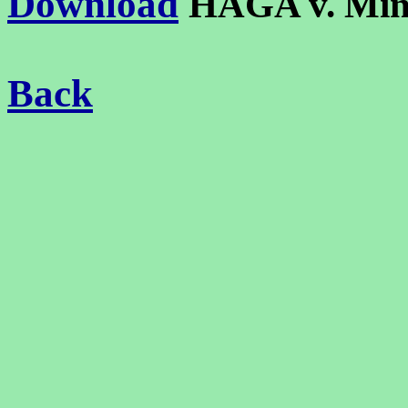
Download
HAGA v. Mi
Back