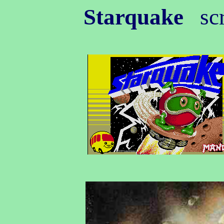
Starquake
scr