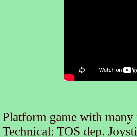
Platform game with many
Technical: TOS dep. Joysti