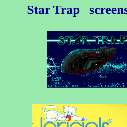
Star Trap
screen