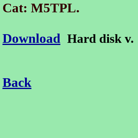
.
Cat: M5TPL
Download
Hard disk v
Back