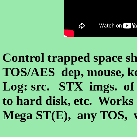
Control trapped space sh
TOS/AES dep, mouse, ke
Log: src. STX imgs.
of 
to hard disk, etc. Works
Mega ST(E)
, any TOS,