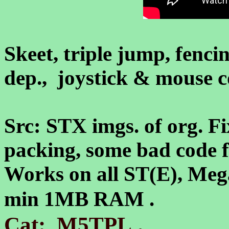
Skeet, triple jump, fencin
dep., joystick & mouse c
Src: STX imgs. of org. Fi
packing, some bad code fi
Works on all ST(E), Meg
min 1MB RAM .
.
Cat: M5TPL