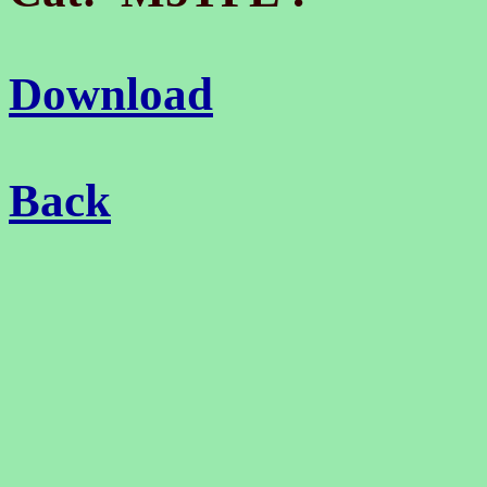
Download
Back