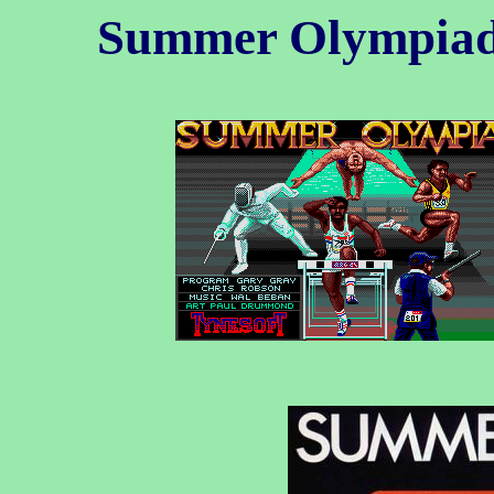
Summer Olympia