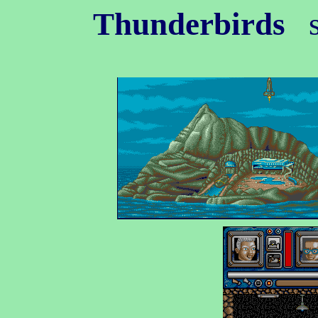
Thunderbirds
s