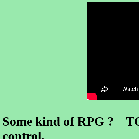
Some kind of RPG ? TOS
control.