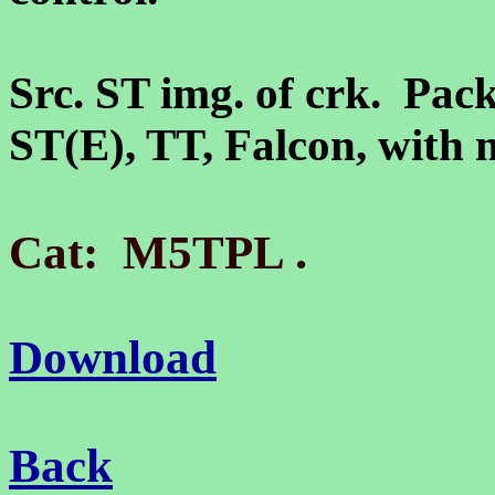
Src. ST img. of crk. Pack
ST(E), TT, Falcon, wit
.
Cat: M5TPL
Download
Back