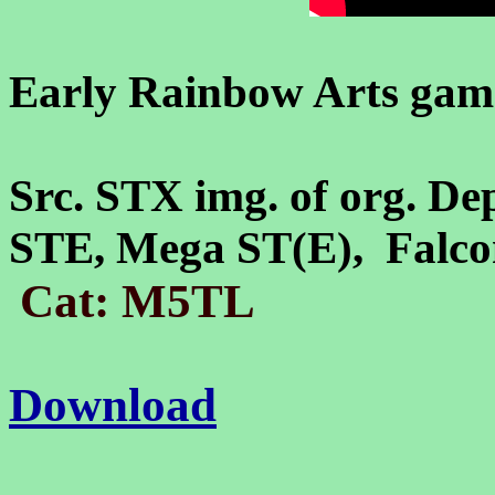
Early Rainbow Arts game
Src. STX img. of org. De
STE, Mega ST(E), Falc
Cat: M5TL
Download