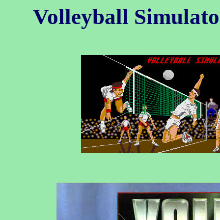
Volleyball Simulat