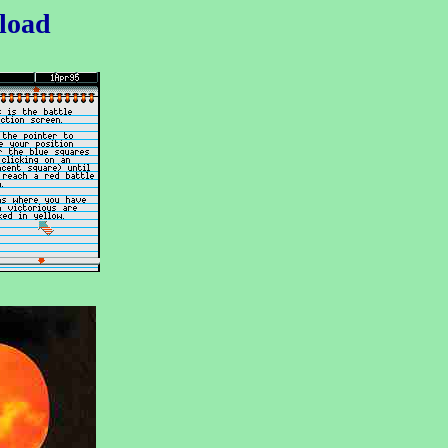
nload