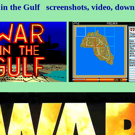
in the Gulf
screenshots, video, dow