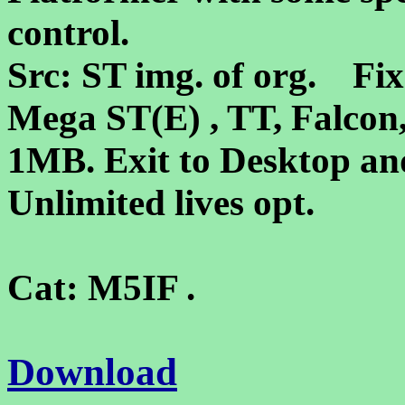
control.
Src: ST img. of org. Fixe
Mega ST(E) , TT, Falco
1MB. Exit to Desktop and
Unlimited lives opt.
Cat: M5IF .
Download