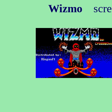
Wizmo
scree