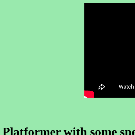
Platformer with some sp