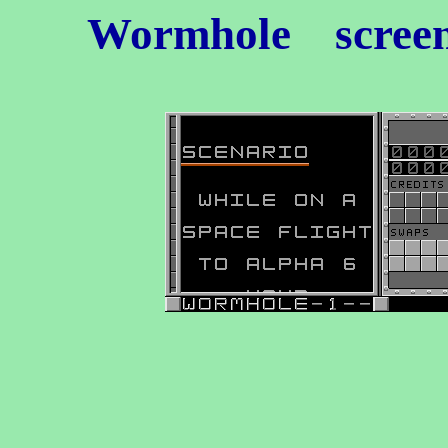
Wormhole
screen