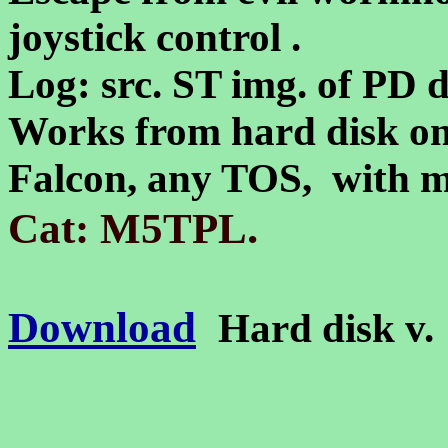
joystick control .
Log: src. ST img. of PD d
Works from hard disk on
Falcon, any TOS, with
.
Cat: M5TPL
Download
Hard disk v