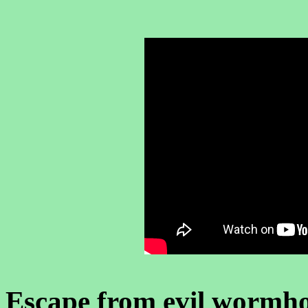
Escape from evil wormho