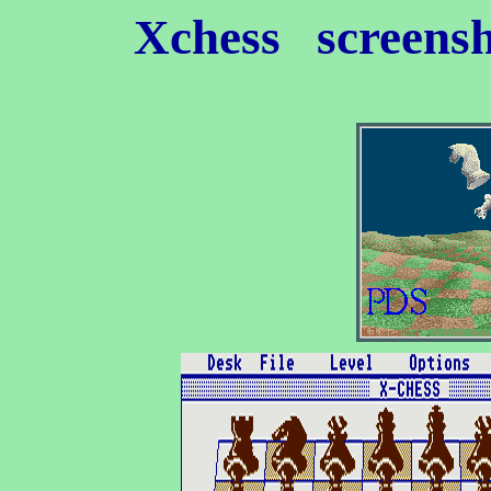
Xchess
screensh