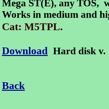
Mega ST(E)
, any TOS, 
Works in medium and hig
.
Cat: M5TPL
Download
Hard disk v
Back