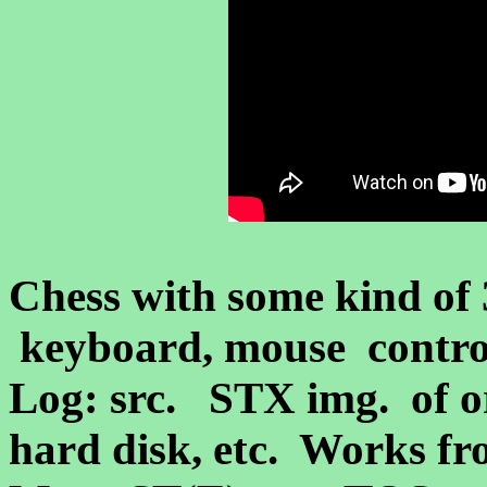
Chess with some kind of
keyboard, mouse control
Log: src. STX img.
of o
hard disk, etc. Works fr