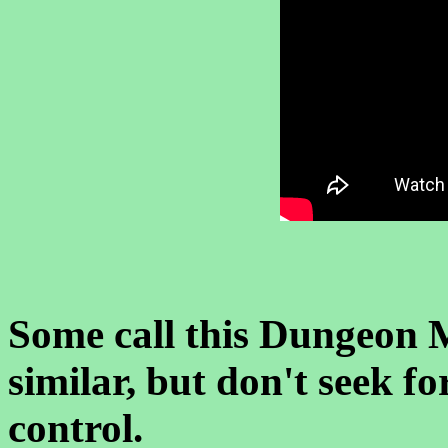
Some call this Dungeon M
similar, but don't seek f
control.