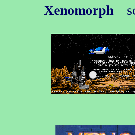
Xenomorph
sc