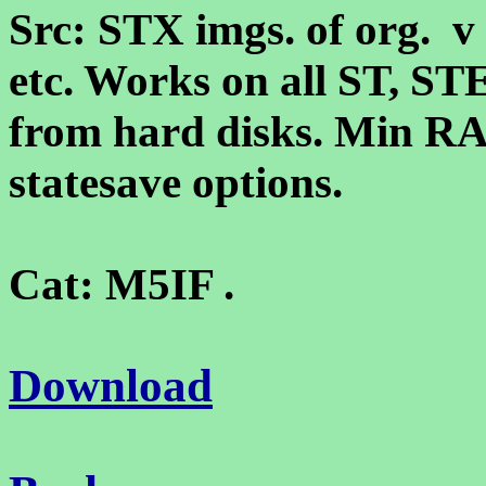
Src: STX imgs. of org. v
etc. Works on all ST, ST
from hard disks. Min R
statesave options.
Cat: M5IF .
Download